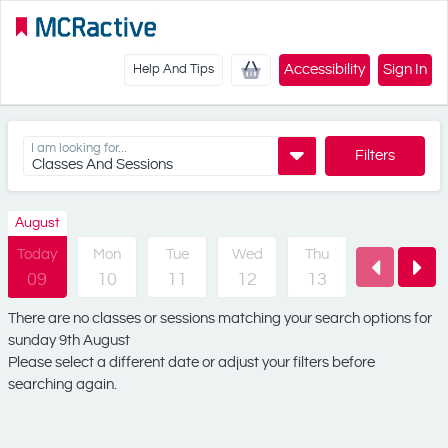
Accessibility
Sign In
Help And Tips
I am looking for...
Filters
Classes And Sessions
August
Today
Mon
Tue
Wed
Thu
Fri
09
10
11
12
13
14
There are no classes or sessions matching your search options for
sunday 9th August
Please select a different date or adjust your filters before
searching again.