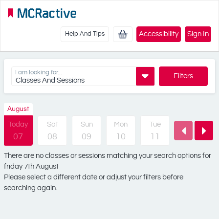
Accessibility
Sign In
Help And Tips
I am looking for...
Filters
Classes And Sessions
August
Today
Sat
Sun
Mon
Tue
Wed
07
08
09
10
11
12
There are no classes or sessions matching your search options for
friday 7th August
Please select a different date or adjust your filters before
searching again.